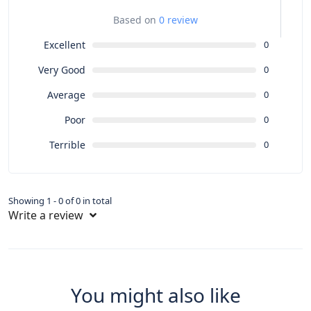
Based on
0 review
Excellent
0
Very Good
0
Average
0
Poor
0
Terrible
0
Showing 1 - 0 of 0 in total
Write a review
You might also like