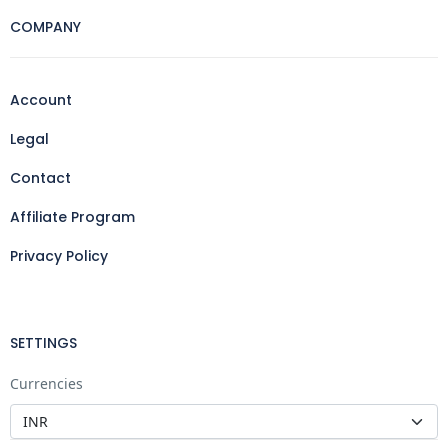
COMPANY
Account
Legal
Contact
Affiliate Program
Privacy Policy
SETTINGS
Currencies