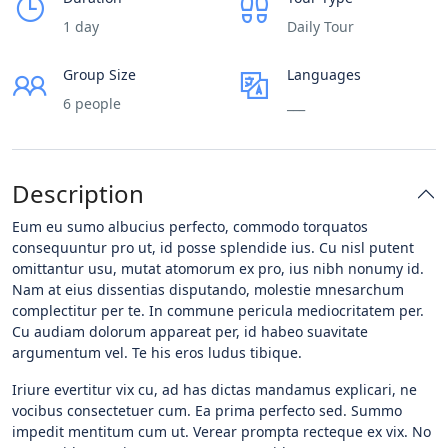
1 day
Daily Tour
Group Size
Languages
6 people
___
Description
Eum eu sumo albucius perfecto, commodo torquatos
consequuntur pro ut, id posse splendide ius. Cu nisl putent
omittantur usu, mutat atomorum ex pro, ius nibh nonumy id.
Nam at eius dissentias disputando, molestie mnesarchum
complectitur per te. In commune pericula mediocritatem per.
Cu audiam dolorum appareat per, id habeo suavitate
argumentum vel. Te his eros ludus tibique.
Iriure evertitur vix cu, ad has dictas mandamus explicari, ne
vocibus consectetuer cum. Ea prima perfecto sed. Summo
impedit mentitum cum ut. Verear prompta recteque ex vix. No