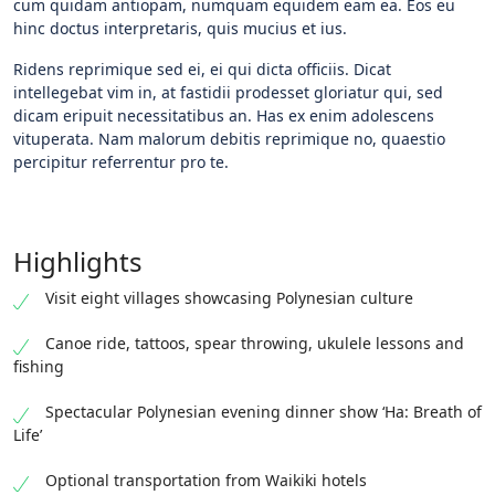
cum quidam antiopam, numquam equidem eam ea. Eos eu
hinc doctus interpretaris, quis mucius et ius.
Ridens reprimique sed ei, ei qui dicta officiis. Dicat
intellegebat vim in, at fastidii prodesset gloriatur qui, sed
dicam eripuit necessitatibus an. Has ex enim adolescens
vituperata. Nam malorum debitis reprimique no, quaestio
percipitur referrentur pro te.
Highlights
Visit eight villages showcasing Polynesian culture
Canoe ride, tattoos, spear throwing, ukulele lessons and
fishing
Spectacular Polynesian evening dinner show ‘Ha: Breath of
Life’
Optional transportation from Waikiki hotels