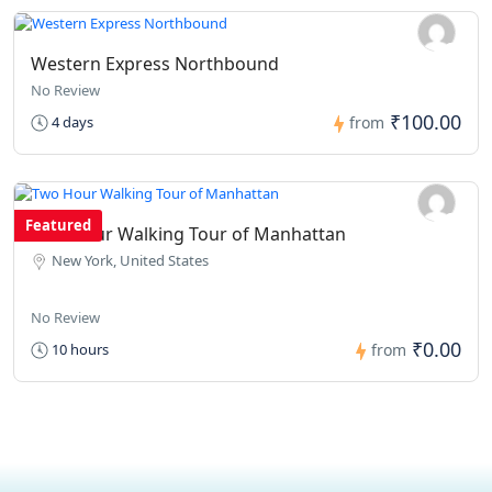
Western Express Northbound
No Review
₹100.00
4 days
from
Featured
Two Hour Walking Tour of Manhattan
New York, United States
No Review
₹0.00
10 hours
from