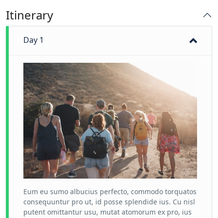
Itinerary
Day 1
Eum eu sumo albucius perfecto, commodo torquatos
consequuntur pro ut, id posse splendide ius. Cu nisl
putent omittantur usu, mutat atomorum ex pro, ius