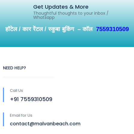
Get Updates & More
Thoughtful thoughts to your inbox /
Whatsapp
हॉटेल / कार रेंटल / स्कुबा बुकिंग – कॉल
7559310509
NEED HELP?
Call Us
+91 7559310509
Email for Us
contact@malvanbeach.com