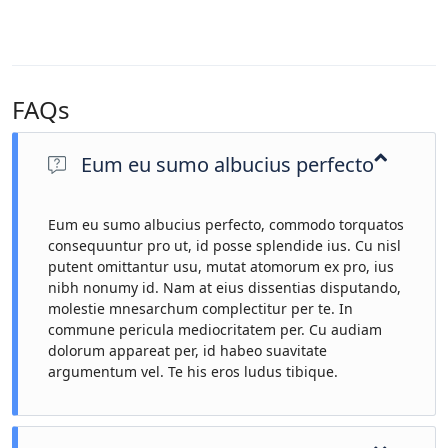
FAQs
Eum eu sumo albucius perfecto
Eum eu sumo albucius perfecto, commodo torquatos
consequuntur pro ut, id posse splendide ius. Cu nisl
putent omittantur usu, mutat atomorum ex pro, ius
nibh nonumy id. Nam at eius dissentias disputando,
molestie mnesarchum complectitur per te. In
commune pericula mediocritatem per. Cu audiam
dolorum appareat per, id habeo suavitate
argumentum vel. Te his eros ludus tibique.