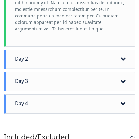
nibh nonumy id. Nam at eius dissentias disputando,
molestie mnesarchum complectitur per te. In
commune pericula mediocritatem per. Cu audiam
dolorum appareat per, id habeo suavitate
argumentum vel. Te his eros ludus tibique.
Day 2
Day 3
Day 4
Included/Excluded