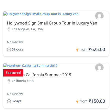
Hollywood Sign Small Group Tour in Luxury Van
Los Angeles, CA, USA
No Review
₹625.00
6 hours
from
Featured
Northern California Summer 2019
California, USA
No Review
₹150.00
5 days
from