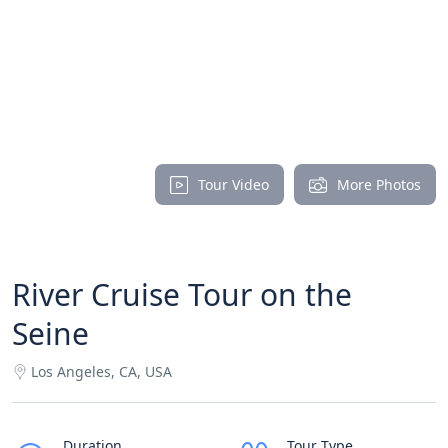
Tour Video
More Photos
River Cruise Tour on the
Seine
Los Angeles, CA, USA
Duration
Tour Type