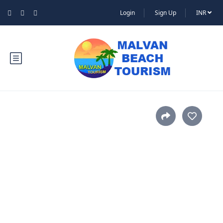
Login
Sign Up
INR