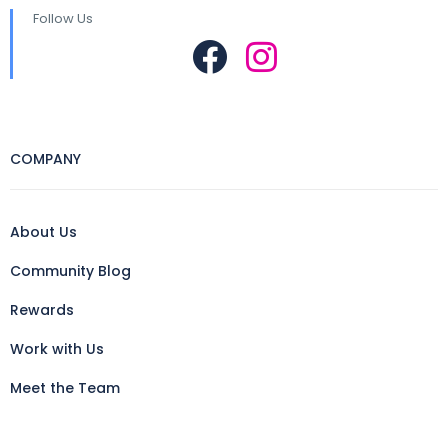
Follow Us
COMPANY
About Us
Community Blog
Rewards
Work with Us
Meet the Team