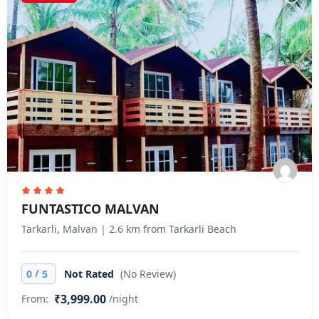
FUNTASTICO MALVAN
Tarkarli, Malvan | 2.6 km from Tarkarli Beach
/
0
5
Not Rated
(No Review)
₹3,999.00
From:
/night