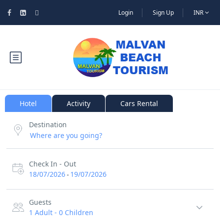
Login
Sign Up
INR
Hotel
Activity
Cars Rental
Destination
Check In - Out
18/07/2026
19/07/2026
-
Guests
1 Adult
-
0 Children