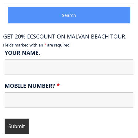
Search
GET 20% DISCOUNT ON MALVAN BEACH TOUR.
Fields marked with an
*
are required
YOUR NAME.
MOBILE NUMBER?
*