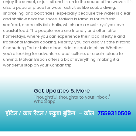
enjoy the sunset, or just sit and listen to the sound of the waves. It’s
also a popular place for water activities like scuba diving,
snorkeling, and boat rides, especially because the water is clear
and shallow near the shore. Malvan is famous for its fresh
seafood, especially fish thalis, which are a must-try if you love
coastal food. The people here are friendly and often offer
homestays, where you can experience their local lifestyle and
traditional Malvani cooking. Nearby, you can also visit the historic
Sindhudurg Fort or take a boat ride to spot dolphins. Whether
you’re looking for adventure, local culture, or a calm place to
unwind, Malvan Beach offers a bit of everything, making it a
wonderful stop on your Konkan trip.
Get Updates & More
Thoughtful thoughts to your inbox /
Whatsapp
हॉटेल / कार रेंटल / स्कुबा बुकिंग – कॉल
7559310509