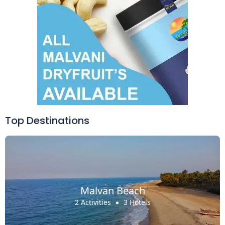
Top Destinations
Malvan Beach
2 Activities
3 Hotels