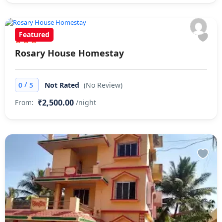
Featured
Rosary House Homestay
/
0
5
Not Rated
(No Review)
₹2,500.00
From:
/night