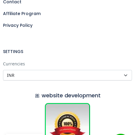
Contact
Affiliate Program
Privacy Policy
SETTINGS
Currencies
🎀 website development