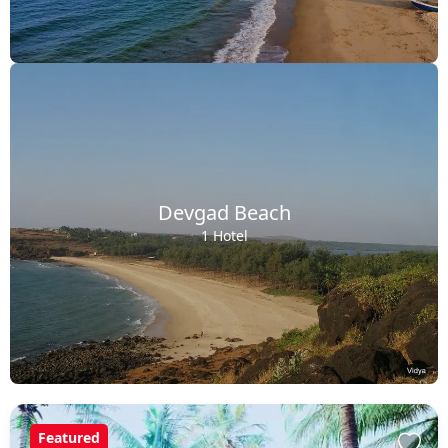
Devgad Beach
1 Hotel
Featured