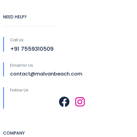
NEED HELP?
Call Us
+91 7559310509
Email for Us
contact@malvanbeach.com
Follow Us
COMPANY