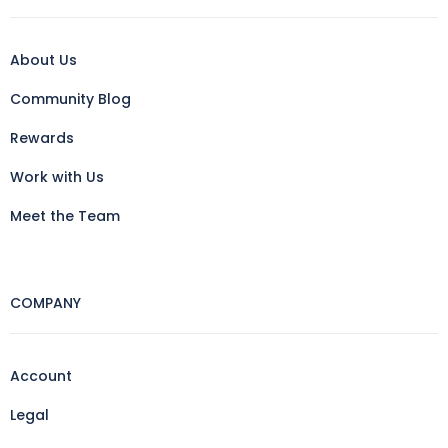
About Us
Community Blog
Rewards
Work with Us
Meet the Team
COMPANY
Account
Legal