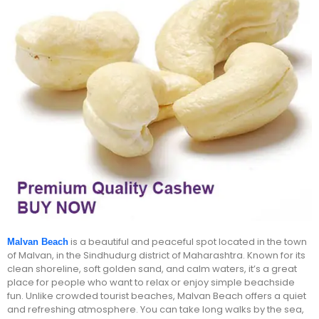
is a beautiful and peaceful spot located in the town
Malvan Beach
of Malvan, in the Sindhudurg district of Maharashtra. Known for its
clean shoreline, soft golden sand, and calm waters, it’s a great
place for people who want to relax or enjoy simple beachside
fun. Unlike crowded tourist beaches, Malvan Beach offers a quiet
and refreshing atmosphere. You can take long walks by the sea,