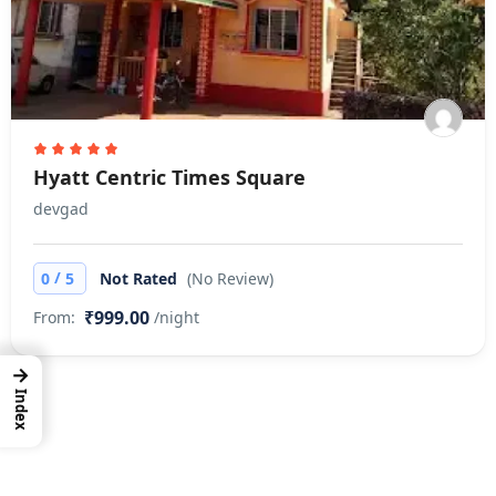
Hyatt Centric Times Square
devgad
/
0
5
Not Rated
(No Review)
₹999.00
From:
/night
→
Index