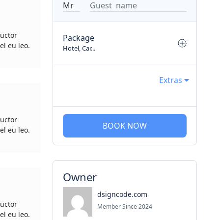
uctor
Package
el eu leo.
Hotel, Car...
Extras
uctor
BOOK NOW
el eu leo.
Owner
dsigncode.com
uctor
Member Since 2024
el eu leo.