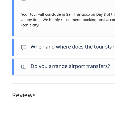
Your tour will conclude in San Francisco on Day 8 of the
at any time. We highly recommend booking post-accomm
iconic city!
When and where does the tour star
Day 1 of this tour is an arrivals day, which gives you a cha
for this day is an evening welcome meeting at 7pm, where 
Do you arrange airport transfers?
the meeting point is subject to change until your final do
Airport transfers are not included in the price of this tour
operator representative will be at the airport to greet yo
confirmed booking.
Reviews