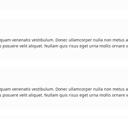
 quam venenatis vestibulum. Donec ullamcorper nulla non metus a
s posuere velit aliquet. Nullam quis risus eget urna mollis ornare v
 quam venenatis vestibulum. Donec ullamcorper nulla non metus a
s posuere velit aliquet. Nullam quis risus eget urna mollis ornare v