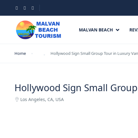
MALVAN BEACH
REV
Home
Hollywood Sign Small Group Tour in Luxury Va
Hollywood Sign Small Group
Los Angeles, CA, USA