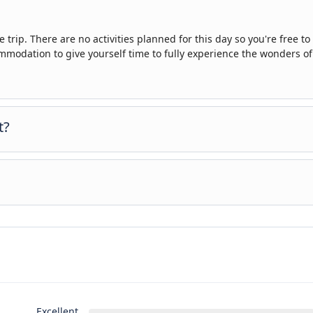
 trip. There are no activities planned for this day so you're free to
odation to give yourself time to fully experience the wonders of
t?
nce to settle into your hotel and explore Los Angeles. The only plan
you can get to know your guides and fellow travellers. Please be 
cuments are released.
, however you can book for an arrival transfer in advance. In this ca
u. To arrange this please contact our customer service team once yo
Excellent