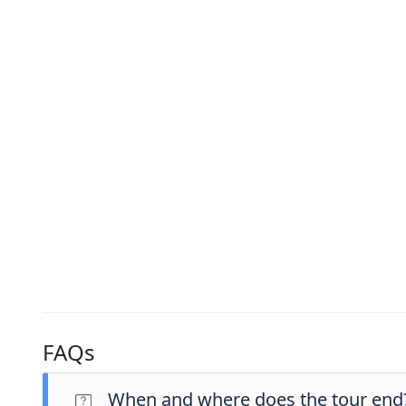
FAQs
When and where does the tour end