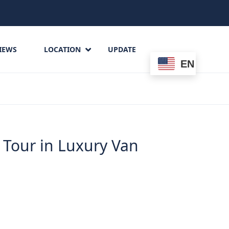
IEWS
LOCATION
UPDATE
EN
n
 Tour in Luxury Van