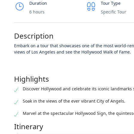
Duration
Tour Type
6 hours
Specific Tour
Description
Embark on a tour that showcases one of the most world-re
views of Los Angeles and see the Hollywood Walk of Fame.
Highlights
Discover Hollywood and celebrate its iconic landmarks 
Soak in the views of the ever vibrant City of Angels.
Marvel at the spectacular Hollywood Sign, the quintess
Itinerary