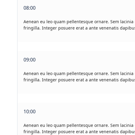
08:00
Aenean eu leo quam pellentesque ornare. Sem lacinia
fringilla. Integer posuere erat a ante venenatis dapibu
09:00
Aenean eu leo quam pellentesque ornare. Sem lacinia
fringilla. Integer posuere erat a ante venenatis dapibu
10:00
Aenean eu leo quam pellentesque ornare. Sem lacinia
fringilla. Integer posuere erat a ante venenatis dapibu