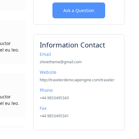
Ask a Question
Information Contact
uctor
el eu leo.
Email
shinetheme@gmail.com
Website
http://travelerdemo.wpengine.com/traveler
Phone
uctor
+44 9853495343
el eu leo.
Fax
+44 9853495341