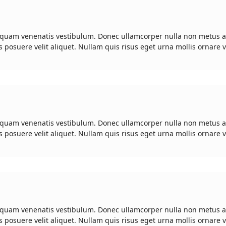
 quam venenatis vestibulum. Donec ullamcorper nulla non metus a
s posuere velit aliquet. Nullam quis risus eget urna mollis ornare v
 quam venenatis vestibulum. Donec ullamcorper nulla non metus a
s posuere velit aliquet. Nullam quis risus eget urna mollis ornare v
 quam venenatis vestibulum. Donec ullamcorper nulla non metus a
s posuere velit aliquet. Nullam quis risus eget urna mollis ornare v