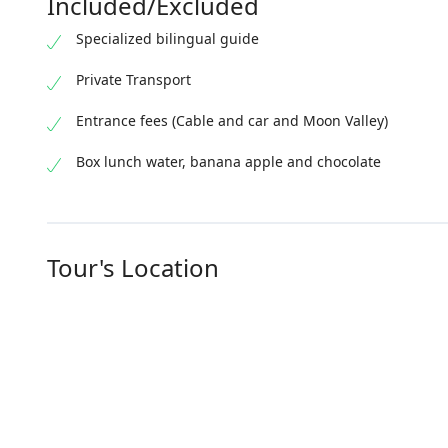
Included/Excluded
Specialized bilingual guide
Private Transport
Entrance fees (Cable and car and Moon Valley)
Box lunch water, banana apple and chocolate
Tour's Location