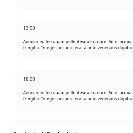
13:00
Aenean eu leo quam pellentesque ornare. Sem lacinia
fringilla. Integer posuere erat a ante venenatis dapibu
18:00
Aenean eu leo quam pellentesque ornare. Sem lacinia
fringilla. Integer posuere erat a ante venenatis dapibu