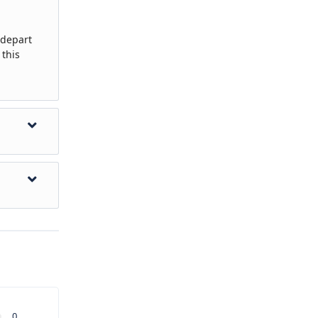
 depart
 this
ned activity
aware that
se a tour
u have a
0