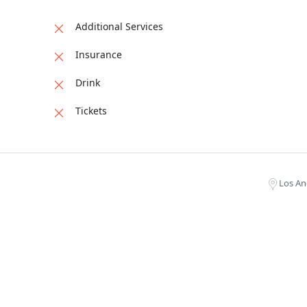
Additional Services
Insurance
Drink
Tickets
Los An