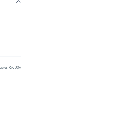
geles, CA, USA