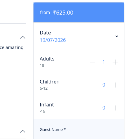
₹625.00
from
Date
19/07/2026
nce amazing
Adults
18
Children
6-12
Infant
< 6
Guest Name
*