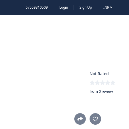
07559310509
Login
Sign Up
INR
Not Rated
from 0 review