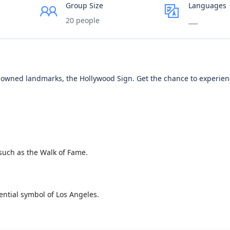
Group Size
Languages
20 people
___
nowned landmarks, the Hollywood Sign. Get the chance to experie
such as the Walk of Fame.
ential symbol of Los Angeles.