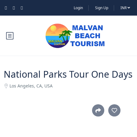
Login
Sign Up
INR
National Parks Tour One Days
Los Angeles, CA, USA