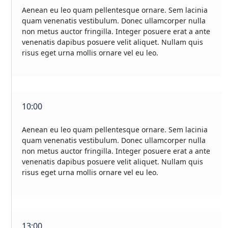
Aenean eu leo quam pellentesque ornare. Sem lacinia
quam venenatis vestibulum. Donec ullamcorper nulla
non metus auctor fringilla. Integer posuere erat a ante
venenatis dapibus posuere velit aliquet. Nullam quis
risus eget urna mollis ornare vel eu leo.
10:00
Aenean eu leo quam pellentesque ornare. Sem lacinia
quam venenatis vestibulum. Donec ullamcorper nulla
non metus auctor fringilla. Integer posuere erat a ante
venenatis dapibus posuere velit aliquet. Nullam quis
risus eget urna mollis ornare vel eu leo.
13:00