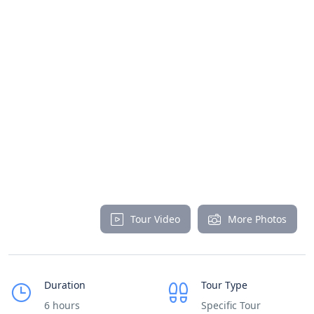
Tour Video
More Photos
Duration
Tour Type
6 hours
Specific Tour