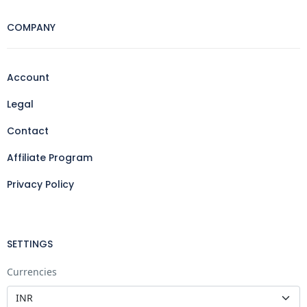
COMPANY
Account
Legal
Contact
Affiliate Program
Privacy Policy
SETTINGS
Currencies