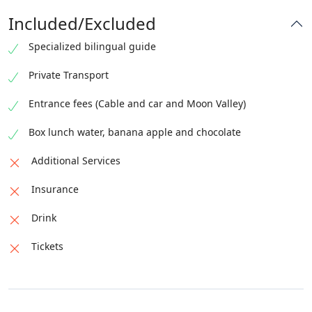
Included/Excluded
Specialized bilingual guide
Private Transport
Entrance fees (Cable and car and Moon Valley)
Box lunch water, banana apple and chocolate
Additional Services
Insurance
Drink
Tickets