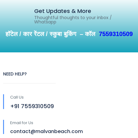
Get Updates & More
Thoughtful thoughts to your inbox /
Whatsapp
हॉटेल / कार रेंटल / स्कुबा बुकिंग – कॉल
7559310509
NEED HELP?
Call Us
+91 7559310509
Email for Us
contact@malvanbeach.com