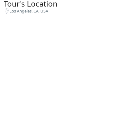
Tour's Location
Los Angeles, CA, USA