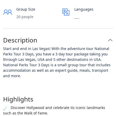
Group Size
Languages
20 people
___
Description
Start and end in Las Vegas! With the adventure tour National
Parks Tour 3 Days, you have a 3 day tour package taking you
through Las Vegas, USA and 5 other destinations in USA.
National Parks Tour 3 Days is a small group tour that includes
accommodation as well as an expert guide, meals, transport
and more.
Highlights
Discover Hollywood and celebrate its iconic landmarks
such as the Walk of Fame.