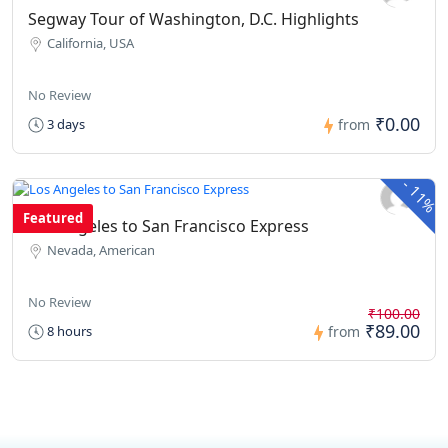
Segway Tour of Washington, D.C. Highlights
California, USA
No Review
₹0.00
3 days
from
-
11%
Featured
Los Angeles to San Francisco Express
Nevada, American
No Review
₹100.00
₹89.00
8 hours
from