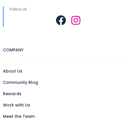
Follow Us
COMPANY
About Us
Community Blog
Rewards
Work with Us
Meet the Team