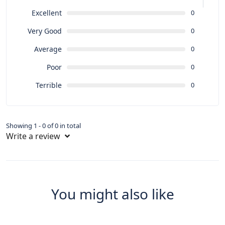
Excellent
0
Very Good
0
Average
0
Poor
0
Terrible
0
Showing 1 - 0 of 0 in total
Write a review
You might also like