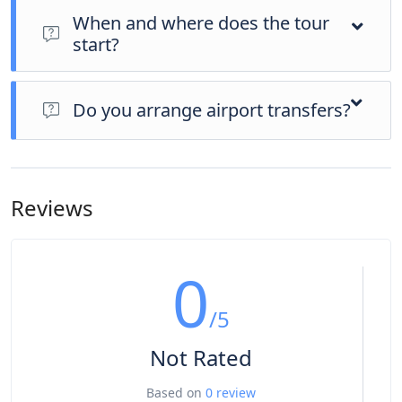
When and where does the tour
start?
Day 1 of this tour is an arrivals day, which gives you a chance
to settle into your hotel and explore Los Angeles. The only
Do you arrange airport transfers?
planned activity for this day is an evening welcome meeting
at 7pm, where you can get to know your guides and fellow
Airport transfers are not included in the price of this tour,
travellers. Please be aware that the meeting point is subject
however you can book for an arrival transfer in advance. In
to change until your final documents are released.
this case a tour operator representative will be at the airport
Reviews
to greet you. To arrange this please contact our customer
service team once you have a confirmed booking.
0
/5
Not Rated
Based on
0 review