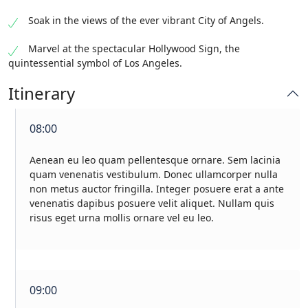
Soak in the views of the ever vibrant City of Angels.
Marvel at the spectacular Hollywood Sign, the
quintessential symbol of Los Angeles.
Itinerary
08:00
Aenean eu leo quam pellentesque ornare. Sem lacinia
quam venenatis vestibulum. Donec ullamcorper nulla
non metus auctor fringilla. Integer posuere erat a ante
venenatis dapibus posuere velit aliquet. Nullam quis
risus eget urna mollis ornare vel eu leo.
09:00