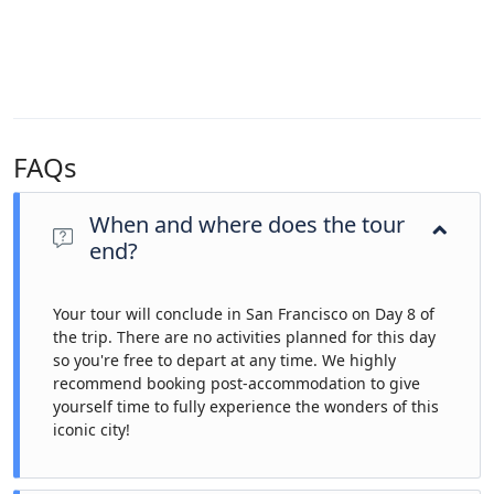
FAQs
When and where does the tour
end?
Your tour will conclude in San Francisco on Day 8 of
the trip. There are no activities planned for this day
so you're free to depart at any time. We highly
recommend booking post-accommodation to give
yourself time to fully experience the wonders of this
iconic city!