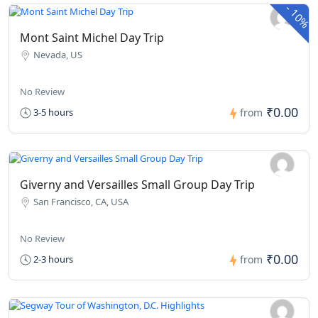
-
10%
Mont Saint Michel Day Trip
Nevada, US
No Review
₹0.00
3-5 hours
from
Giverny and Versailles Small Group Day Trip
San Francisco, CA, USA
No Review
₹0.00
2-3 hours
from