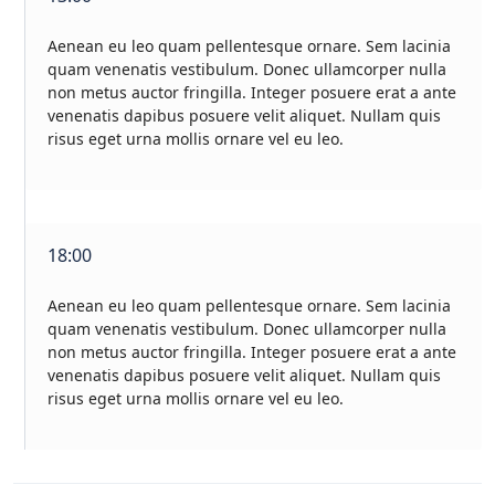
Aenean eu leo quam pellentesque ornare. Sem lacinia
quam venenatis vestibulum. Donec ullamcorper nulla
non metus auctor fringilla. Integer posuere erat a ante
venenatis dapibus posuere velit aliquet. Nullam quis
risus eget urna mollis ornare vel eu leo.
18:00
Aenean eu leo quam pellentesque ornare. Sem lacinia
quam venenatis vestibulum. Donec ullamcorper nulla
non metus auctor fringilla. Integer posuere erat a ante
venenatis dapibus posuere velit aliquet. Nullam quis
risus eget urna mollis ornare vel eu leo.