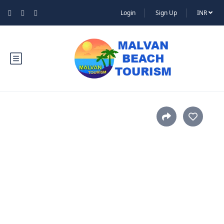
Login
Sign Up
INR