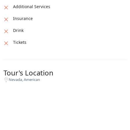
overall quality, which had been neglected in the
Additional Services
haste to start production.
Insurance
Drink
Tickets
Tour's Location
Nevada, American