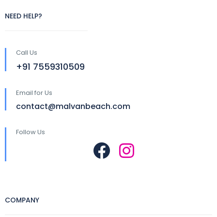
NEED HELP?
Call Us
+91 7559310509
Email for Us
contact@malvanbeach.com
Follow Us
COMPANY