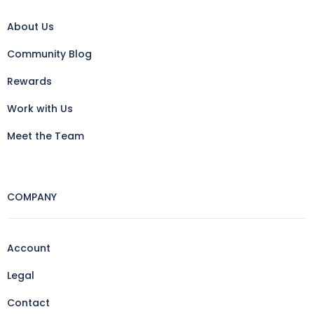
About Us
Community Blog
Rewards
Work with Us
Meet the Team
COMPANY
Account
Legal
Contact