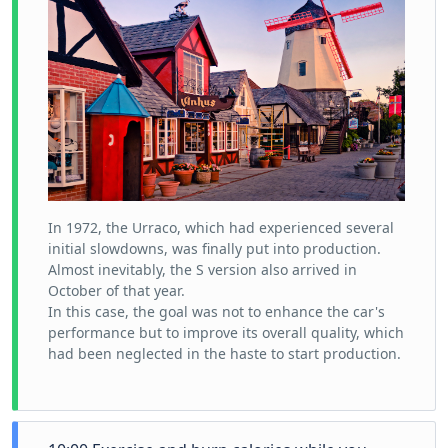
In 1972, the Urraco, which had experienced several
initial slowdowns, was finally put into production.
Almost inevitably, the S version also arrived in
October of that year.
In this case, the goal was not to enhance the car's
performance but to improve its overall quality, which
had been neglected in the haste to start production.