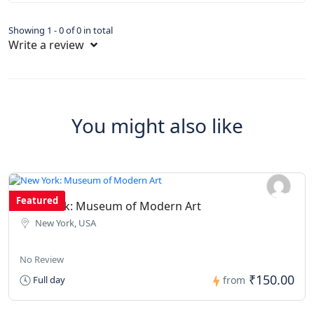
Showing 1 - 0 of 0 in total
Write a review
You might also like
Featured
New York: Museum of Modern Art
New York, USA
No Review
₹150.00
Full day
from