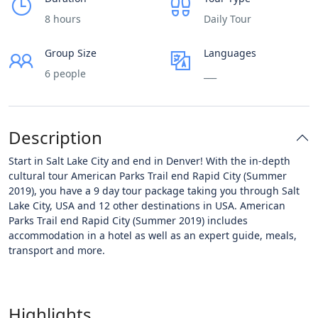
8 hours
Daily Tour
Group Size
Languages
6 people
___
Description
Start in Salt Lake City and end in Denver! With the in-depth
cultural tour American Parks Trail end Rapid City (Summer
2019), you have a 9 day tour package taking you through Salt
Lake City, USA and 12 other destinations in USA. American
Parks Trail end Rapid City (Summer 2019) includes
accommodation in a hotel as well as an expert guide, meals,
transport and more.
Highlights