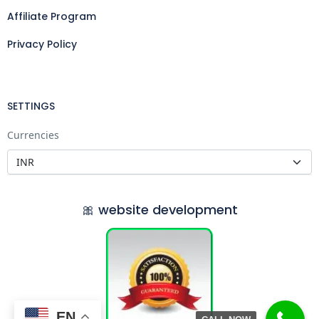
Affiliate Program
Privacy Policy
SETTINGS
Currencies
🎀 website development
EN