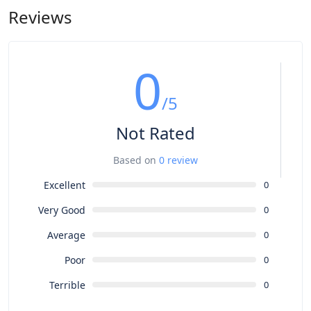
the S version also arrived in October of that year. In this case,
Reviews
the goal was not to enhance the car's performance but to
improve its overall quality, which had been neglected in the
haste to start production.
0
/5
Not Rated
Based on
0 review
Excellent
0
Very Good
0
Average
0
Poor
0
Terrible
0