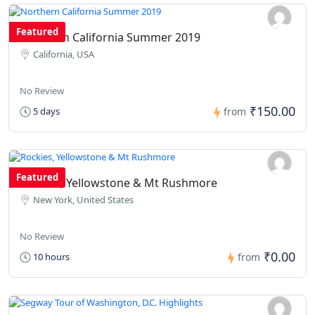
Featured
Northern California Summer 2019
California, USA
No Review
₹150.00
5 days
from
Featured
Rockies, Yellowstone & Mt Rushmore
New York, United States
No Review
₹0.00
10 hours
from