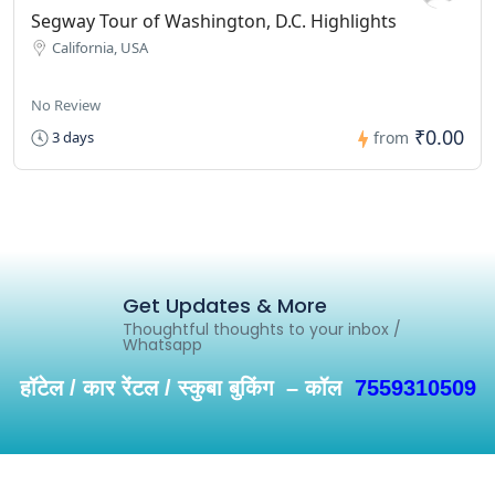
Segway Tour of Washington, D.C. Highlights
California, USA
No Review
₹0.00
3 days
from
Get Updates & More
Thoughtful thoughts to your inbox /
Whatsapp
हॉटेल / कार रेंटल / स्कुबा बुकिंग – कॉल
7559310509