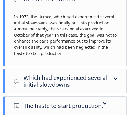
In 1972, the Urraco, which had experienced several
initial slowdowns, was finally put into production.
Almost inevitably, the S version also arrived in
October of that year. In this case, the goal was not to
enhance the car's performance but to improve its
overall quality, which had been neglected in the
haste to start production.
Which had experienced several
initial slowdowns
In 1972, the Urraco, which had experienced several initial
slowdowns, was finally put into production. Almost inevitably,
The haste to start production.
the S version also arrived in October of that year. In this case,
the goal was not to enhance the car's performance but to
In 1972, the Urraco, which had experienced several initial
improve its overall quality, which had been neglected in the
slowdowns, was finally put into production. Almost inevitably,
haste to start production.