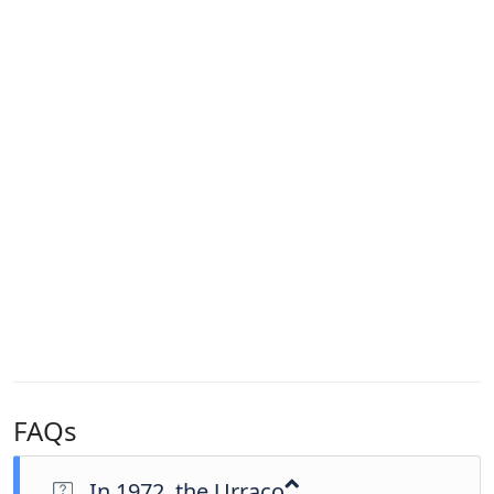
FAQs
In 1972, the Urraco