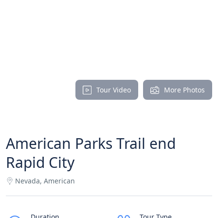
Tour Video
More Photos
American Parks Trail end
Rapid City
Nevada, American
Duration
Tour Type