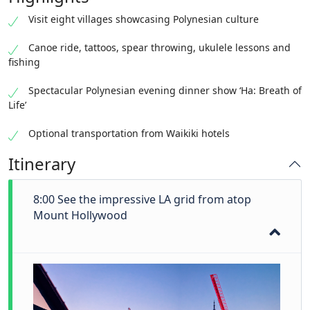
Visit eight villages showcasing Polynesian culture
Canoe ride, tattoos, spear throwing, ukulele lessons and
fishing
Spectacular Polynesian evening dinner show ‘Ha: Breath of
Life’
Optional transportation from Waikiki hotels
Itinerary
8:00 See the impressive LA grid from atop
Mount Hollywood