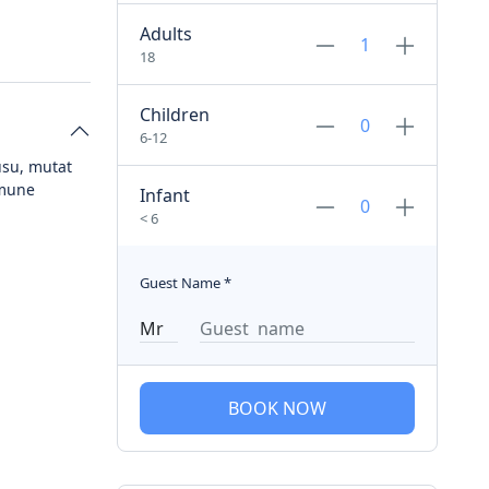
Adults
18
Children
6-12
usu, mutat
mmune
Infant
< 6
Guest Name
*
BOOK NOW