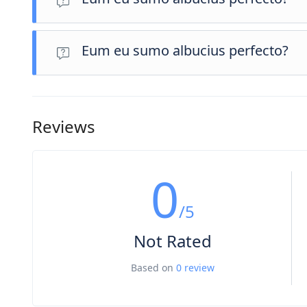
Eum eu sumo albucius perfecto, commodo torquatos consequ
atomorum ex pro, ius nibh nonumy id.
Eum eu sumo albucius perfecto?
Eum eu sumo albucius perfecto, commodo torquatos consequ
atomorum ex pro, ius nibh nonumy id.
Reviews
0
/5
Not Rated
Based on
0 review