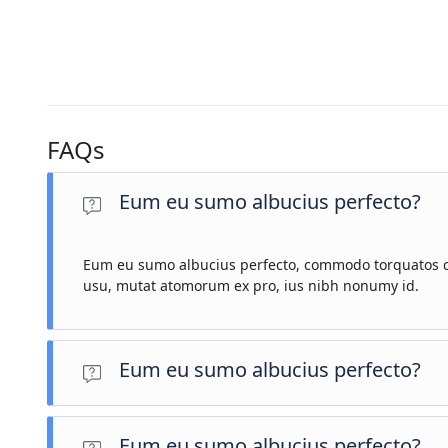
FAQs
Eum eu sumo albucius perfecto?
Eum eu sumo albucius perfecto, commodo torquatos co
usu, mutat atomorum ex pro, ius nibh nonumy id.
Eum eu sumo albucius perfecto?
Eum eu sumo albucius perfecto, commodo torquatos conseq
Eum eu sumo albucius perfecto?