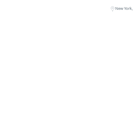
New York,