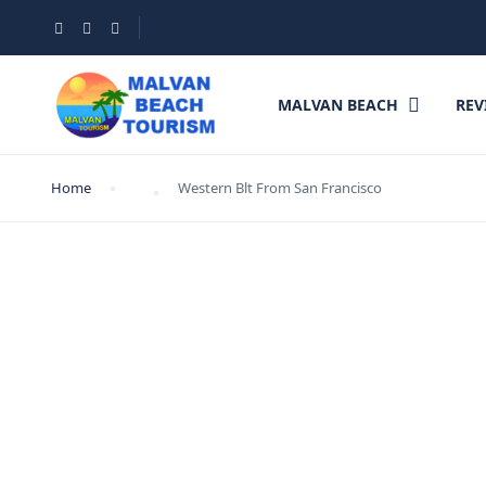
MALVAN BEACH
REV
Home
Western Blt From San Francisco