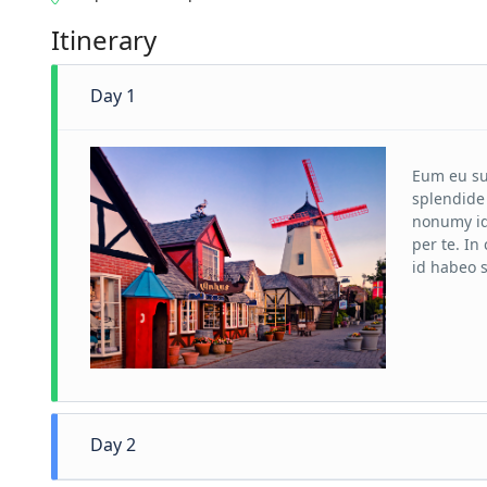
Itinerary
Day 1
Eum eu su
splendide 
nonumy id
per te. I
id habeo s
Day 2