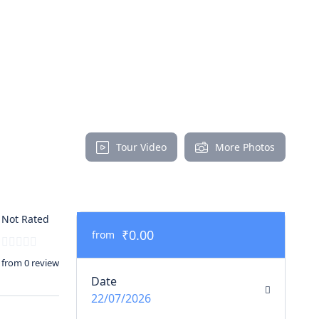
Tour Video
More Photos
Not Rated
₹0.00
from
from 0 review
Date
22/07/2026