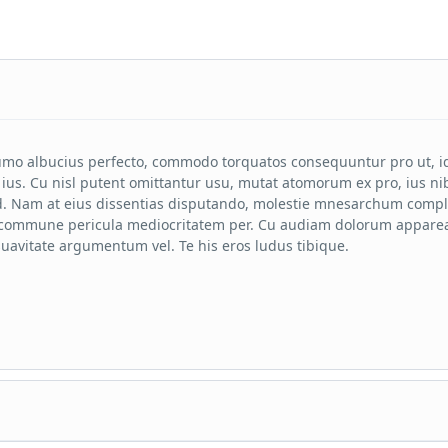
mo albucius perfecto, commodo torquatos consequuntur pro ut, i
ius. Cu nisl putent omittantur usu, mutat atomorum ex pro, ius ni
. Nam at eius dissentias disputando, molestie mnesarchum compl
n commune pericula mediocritatem per. Cu audiam dolorum apparea
uavitate argumentum vel. Te his eros ludus tibique.