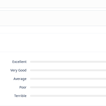
untur pro ut, id posse splendide ius. Cu nisl putent omittantur
untur pro ut, id posse splendide ius. Cu nisl putent omittantur
Excellent
Very Good
Average
Poor
Terrible