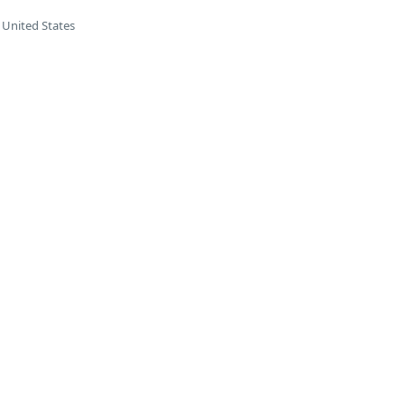
 United States