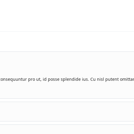
nsequuntur pro ut, id posse splendide ius. Cu nisl putent omitta
uuntur pro ut, id posse splendide ius.