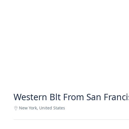
Western Blt From San Franci
New York, United States