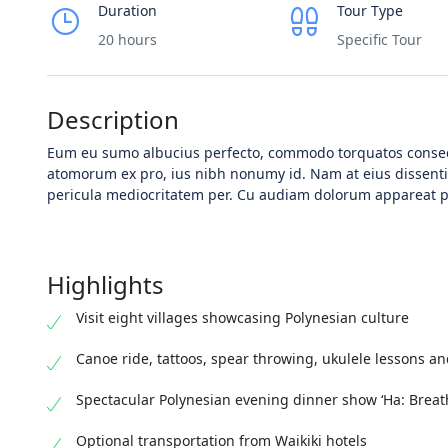
Duration
Tour Type
20 hours
Specific Tour
Description
Eum eu sumo albucius perfecto, commodo torquatos consequ
atomorum ex pro, ius nibh nonumy id. Nam at eius dissen
pericula mediocritatem per. Cu audiam dolorum appareat pe
Highlights
Visit eight villages showcasing Polynesian culture
Canoe ride, tattoos, spear throwing, ukulele lessons an
Spectacular Polynesian evening dinner show ‘Ha: Breath 
Optional transportation from Waikiki hotels