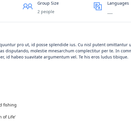
Group Size
Languages
2 people
___
untur pro ut, id posse splendide ius. Cu nisl putent omittantur 
tias disputando, molestie mnesarchum complectitur per te. In co
r, id habeo suavitate argumentum vel. Te his eros ludus tibique.
d fishing
of Life’