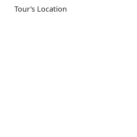
Tour's Location