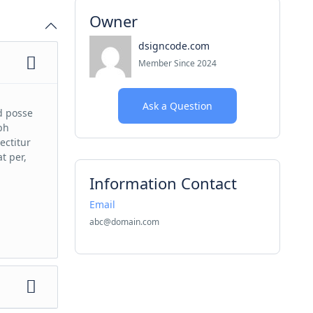
Owner
dsigncode.com
Member Since 2024
Ask a Question
d posse
bh
ectitur
t per,
Information Contact
Email
abc@domain.com