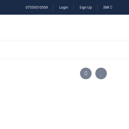
07559310509
Login
Sign Up
INR