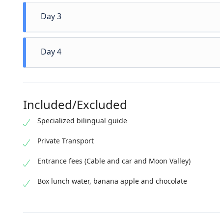
Eum eu su
Day 3
splendide 
nonumy id
per te. I
Eum eu su
Day 4
id habeo s
splendide 
nonumy id
per te. I
Eum eu su
id habeo s
splendide 
Included/Excluded
nonumy id
per te. I
Specialized bilingual guide
id habeo s
Private Transport
Entrance fees (Cable and car and Moon Valley)
Box lunch water, banana apple and chocolate