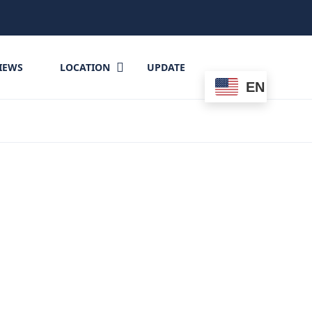
IEWS
LOCATION
UPDATE
EN