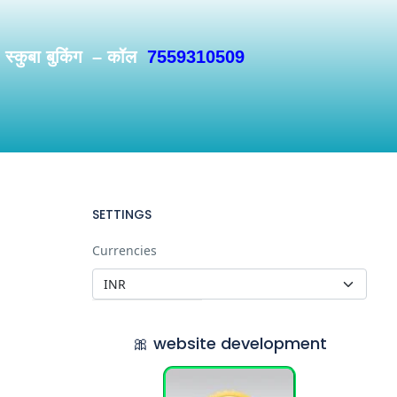
/ स्कुबा बुकिंग – कॉल
7559310509
SETTINGS
Currencies
🎀 website development