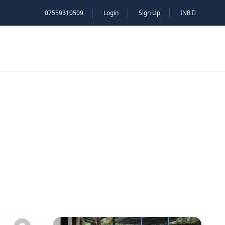
07559310509
Login
Sign Up
INR