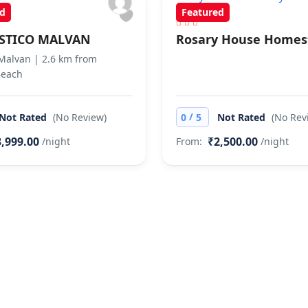
d
Featured
STICO MALVAN
Rosary House Homes
 Malvan | 2.6 km from
Beach
/
Not Rated
(No Review)
0
5
Not Rated
(No Rev
,999.00
₹2,500.00
/night
From:
/night