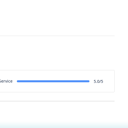
Service
5.0/5