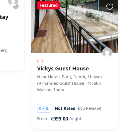
Featured
tay
iew)
Vickys Guest House
Near Heravi Batti, Dandi, Malvan.
Fernandes Guest House, 416606
Malvan, India
/
0
5
Not Rated
(No Review)
₹999.00
From:
/night