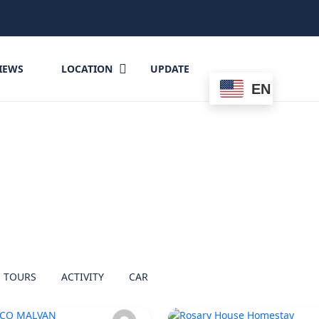
IEWS
LOCATION
UPDATE
EN
TOURS
ACTIVITY
CAR