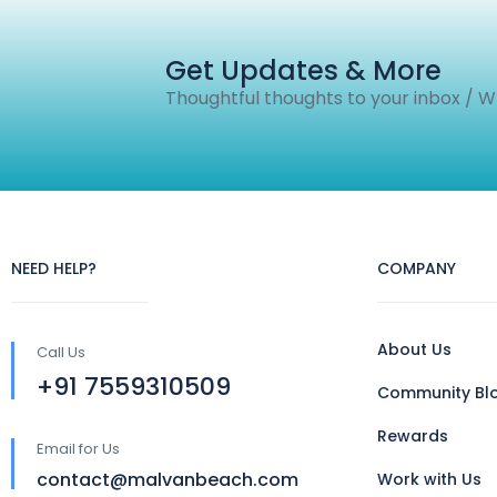
Get Updates & More
Thoughtful thoughts to your inbox / 
NEED HELP?
COMPANY
About Us
Call Us
+91 7559310509
Community Bl
Rewards
Email for Us
contact@malvanbeach.com
Work with Us