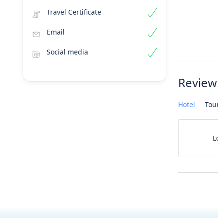
Travel Certificate
Email
Social media
Review
Hotel
Tou
L