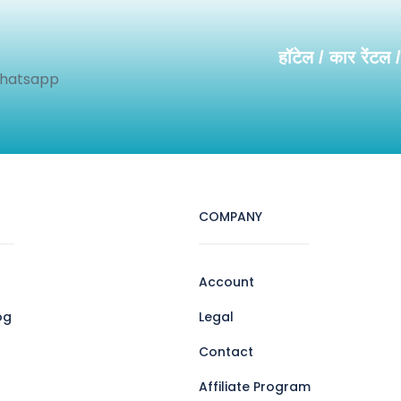
हॉटेल / कार रेंटल 
Whatsapp
COMPANY
Account
og
Legal
Contact
Affiliate Program