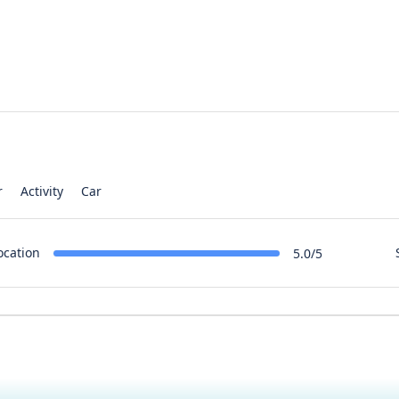
r
Activity
Car
ocation
5.0/5