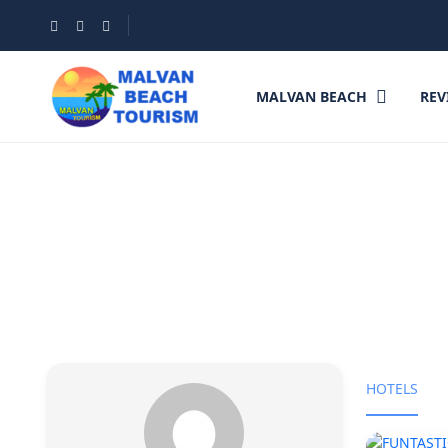
MALVAN BEACH
REV
Partner Page
HOTELS