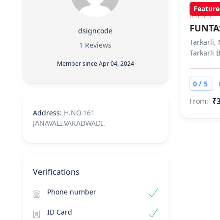
Feature
FUNTA
dsigncode
Tarkarli,
1 Reviews
Tarkarli 
Member since Apr 04, 2024
/
0
5
₹3
From:
Address:
H.NO.161
JANAVALI,VAKADWADI.
Verifications
Phone number
ID Card