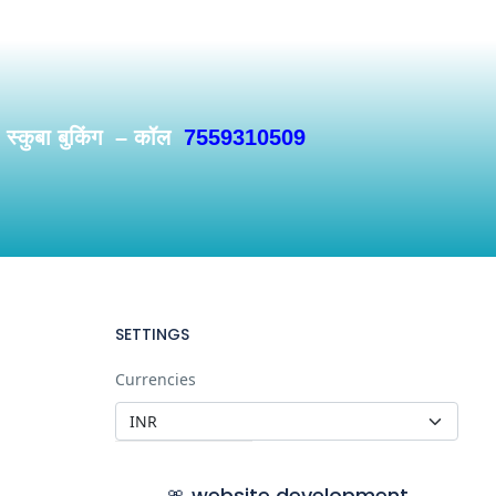
/ स्कुबा बुकिंग – कॉल
7559310509
SETTINGS
Currencies
🎀 website development