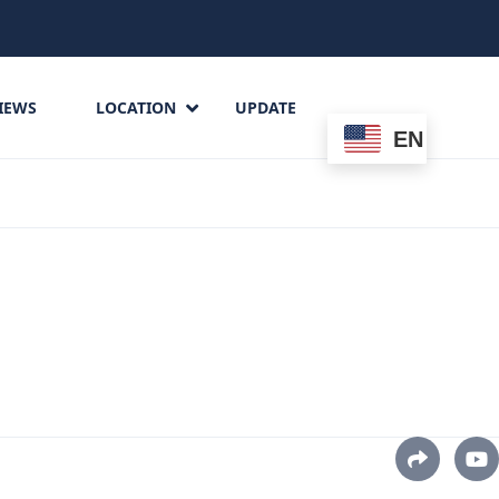
IEWS
LOCATION
UPDATE
EN