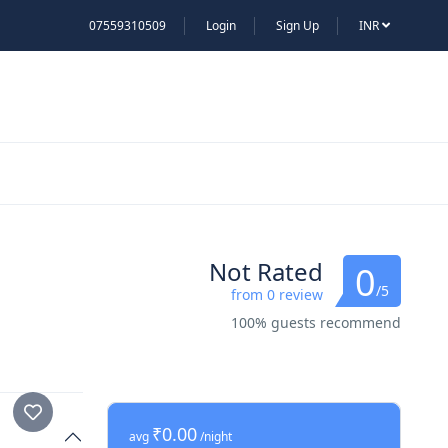
07559310509
Login
Sign Up
INR
Not Rated
0
/5
from 0 review
100% guests recommend
₹0.00
avg
/night