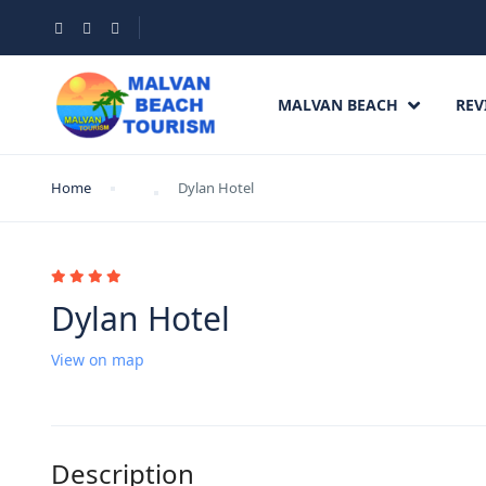
MALVAN BEACH
REV
Home
Dylan Hotel
Dylan Hotel
View on map
Description