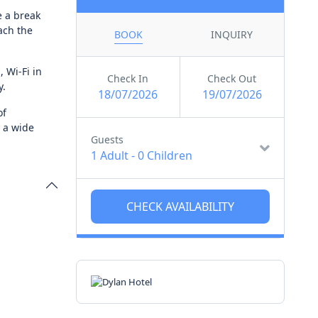
e a break
ach the
BOOK
INQUIRY
, Wi-Fi in
Check In
Check Out
y.
18/07/2026
19/07/2026
of
d a wide
Guests
1 Adult
-
0 Children