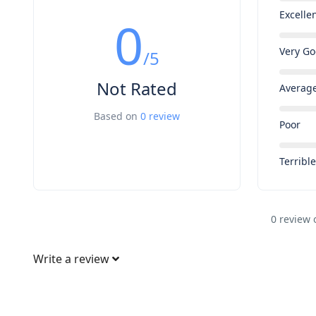
Excelle
0
Very G
/5
Not Rated
Averag
Based on
0 review
Poor
Terribl
0 review 
Write a review