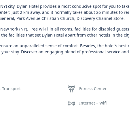
NY) city, Dylan Hotel provides a most conducive spot for you to tak
center: just 2 km away, and it normally takes about 26 minutes to re
General, Park Avenue Christian Church, Discovery Channel Store.
New York (NY). Free Wi-Fi in all rooms, facilities for disabled guests
the facilities that set Dylan Hotel apart from other hotels in the cit
nsure an unparalleled sense of comfort. Besides, the hotel’s host 
 your stay. Discover an engaging blend of professional service an
t Transport
Fitness Center
r
Internet – Wifi