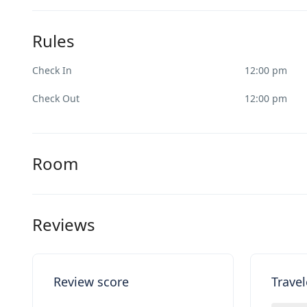
Rules
Check In
12:00 pm
Check Out
12:00 pm
Room
Reviews
Review score
Travel