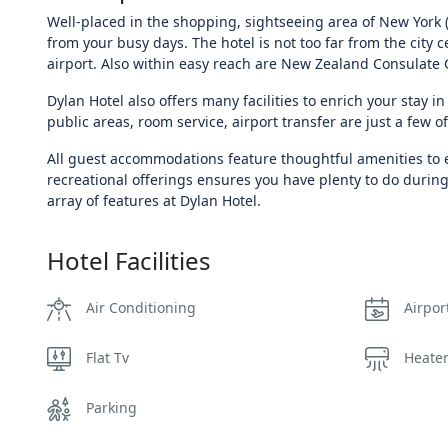
Well-placed in the shopping, sightseeing area of New York (
from your busy days. The hotel is not too far from the city 
airport. Also within easy reach are New Zealand Consulate 
Dylan Hotel also offers many facilities to enrich your stay in 
public areas, room service, airport transfer are just a few of 
All guest accommodations feature thoughtful amenities to e
recreational offerings ensures you have plenty to do during
array of features at Dylan Hotel.
Hotel Facilities
Air Conditioning
Airpor
Flat Tv
Heate
Parking