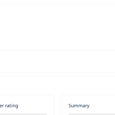
er rating
Summary