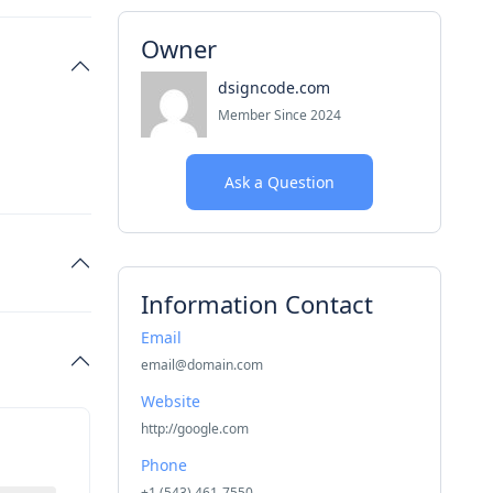
Owner
dsigncode.com
Member Since 2024
Ask a Question
Information Contact
Email
email@domain.com
Website
http://google.com
Phone
+1 (543) 461-7550