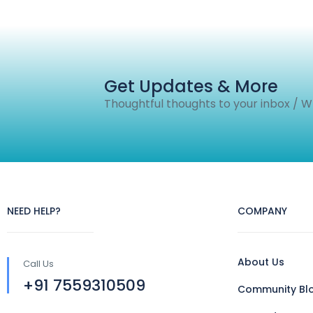
Get Updates & More
Thoughtful thoughts to your inbox / 
NEED HELP?
COMPANY
About Us
Call Us
+91 7559310509
Community Bl