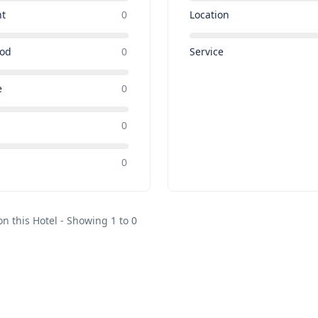
nt
0
Location
ood
0
Service
e
0
0
e
0
on this Hotel - Showing 1 to 0