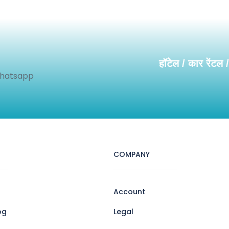
हॉटेल / कार रेंटल 
Whatsapp
COMPANY
Account
og
Legal