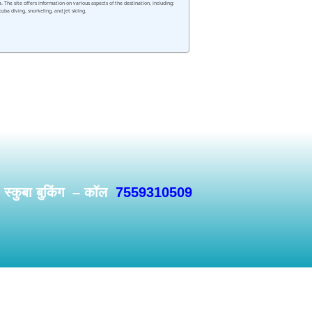
he site offers information on various aspects of the destination, including:
uba diving, snorkeling, and jet skiing.
/ स्कुबा बुकिंग – कॉल
7559310509