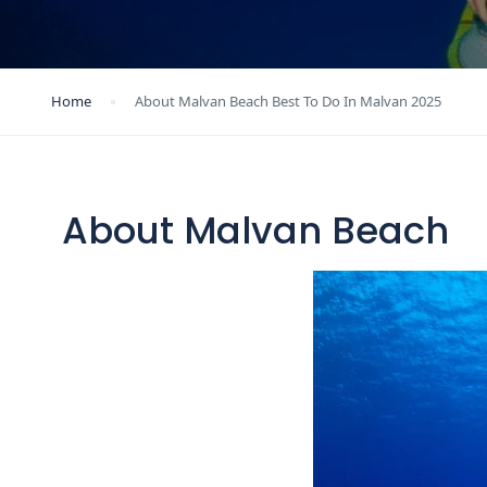
Home
About Malvan Beach Best To Do In Malvan 2025
About Malvan Beach