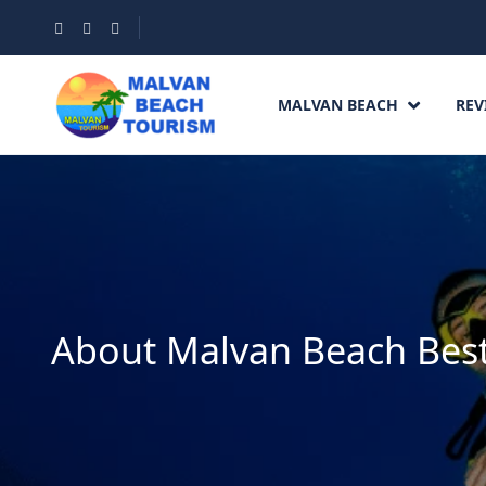
MALVAN BEACH
REV
About Malvan Beach Best