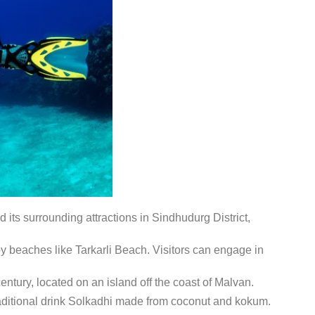
its surrounding attractions in Sindhudurg District,
y beaches like Tarkarli Beach.
Visitors can engage in
entury, located on an island off the coast of Malvan.
traditional drink Solkadhi made from coconut and kokum.