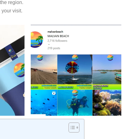
 the region.
our visit.