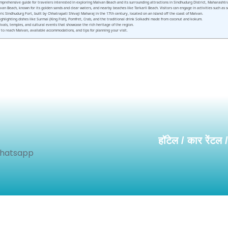
rehensive guide for travelers interested in exploring Malvan Beach and its surrounding attractions in Sindhudurg District, Maharashtra. T
n Beach, known for its golden sands and clear waters, and nearby beaches like Tarkarli Beach. Visitors can engage in activities such as sc
ic Sindhudurg Fort, built by Chhatrapati Shivaji Maharaj in the 17th century, located on an island off the coast of Malvan.
 highlighting dishes like Surmai (King Fish), Pomfret, Crab, and the traditional drink Solkadhi made from coconut and kokum.
tivals, temples, and cultural events that showcase the rich heritage of the region.
o reach Malvan, available accommodations, and tips for planning your visit.
हॉटेल / कार रेंटल 
Whatsapp