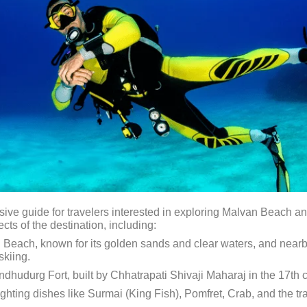
e guide for travelers interested in exploring Malvan Beach and 
cts of the destination, including:
 Beach, known for its golden sands and clear waters, and nearb
skiing.
indhudurg Fort, built by Chhatrapati Shivaji Maharaj in the 17th c
lighting dishes like Surmai (King Fish), Pomfret, Crab, and the 