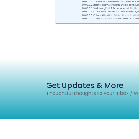
The website malvanbeach.com serves as a comp
Beaches and Water Sports: Details about Malva
Sindhudurg Fort: Information about the histor
Local Cuisine: Insights into Malvani cuisine,
Cultural Attractions: Information on local fes
Travel and Accommodation: Guidance on how t
Get Updates & More
Thoughtful thoughts to your inbox / 