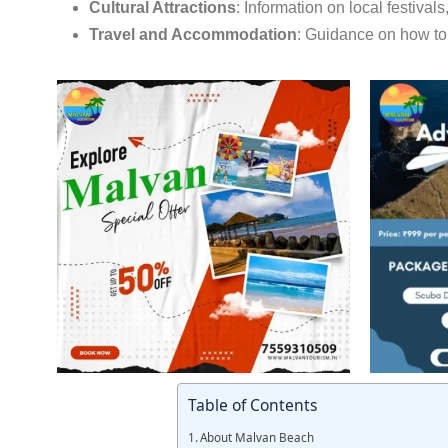
Cultural Attractions
:
Information on local festivals
Travel and Accommodation
:
Guidance on how to 
Table of Contents
About Malvan Beach