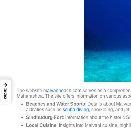
→
The website
malvanbeach.com
serves as a comprehensiv
Index
Maharashtra.
The site offers information on various aspe
Beaches and Water Sports
:
Details about Malvan
activities such as
scuba diving
, snorkeling, and jet 
Sindhudurg Fort
:
Information about the historic S
Local Cuisine
:
Insights into Malvani cuisine, high