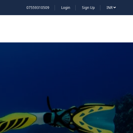
07559310509
Login
Sign Up
INR