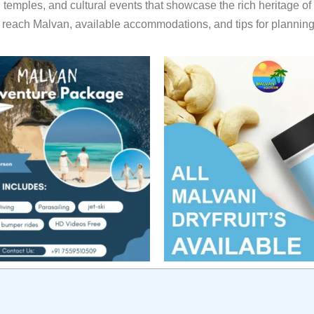
, temples, and cultural events that showcase the rich heritage of
reach Malvan, available accommodations, and tips for planning y