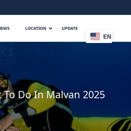
IEWS
LOCATION
UPDATE
EN
 To Do In Malvan 2025